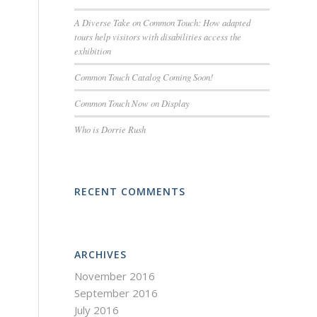
A Diverse Take on Common Touch: How adapted
tours help visitors with disabilities access the
exhibition
Common Touch Catalog Coming Soon!
Common Touch Now on Display
Who is Dorrie Rush
RECENT COMMENTS
ARCHIVES
November 2016
September 2016
July 2016