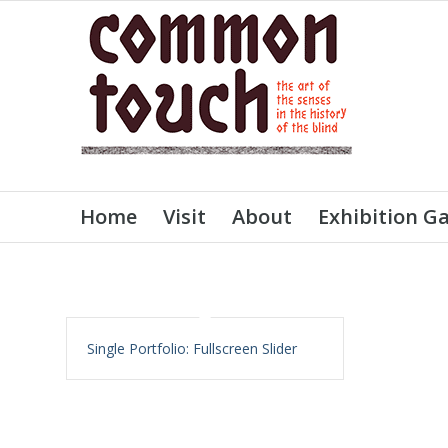
Home
Visit
About
Exhibition Ga
Single Portfolio: Fullscreen Slider