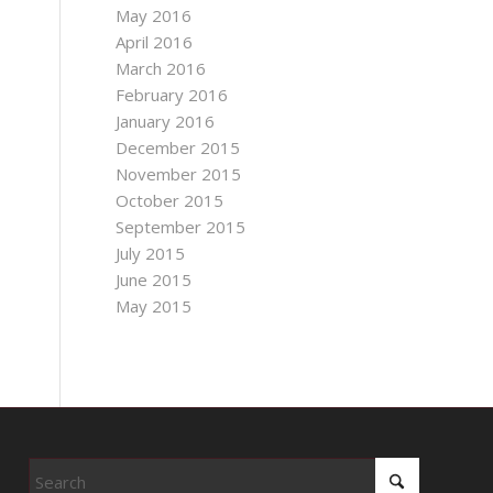
May 2016
April 2016
March 2016
February 2016
January 2016
December 2015
November 2015
October 2015
September 2015
July 2015
June 2015
May 2015