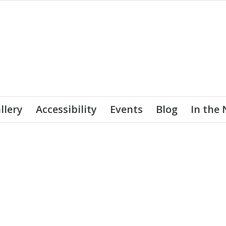
llery
Accessibility
Events
Blog
In the