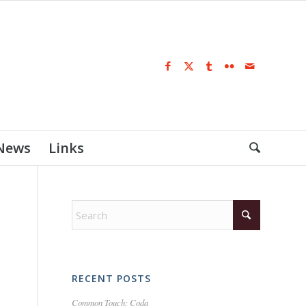
 News
Links
RECENT POSTS
Common Touch: Coda