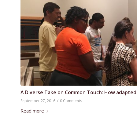
A Diverse Take on Common Touch: How adapted tou
/
September 27, 2016
0 Comments
Read more