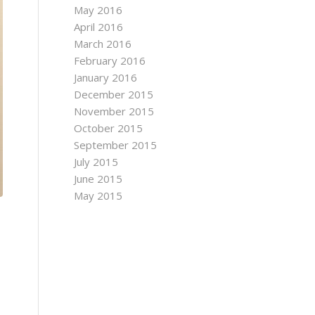
May 2016
April 2016
March 2016
February 2016
January 2016
December 2015
November 2015
October 2015
September 2015
July 2015
June 2015
May 2015