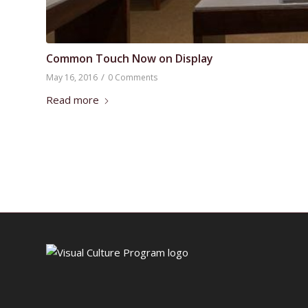
Common Touch Now on Display
/
May 16, 2016
0 Comments
Read more