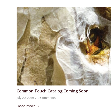
Common Touch Catalog Coming Soon!
/
July 20, 2016
0 Comments
Read more