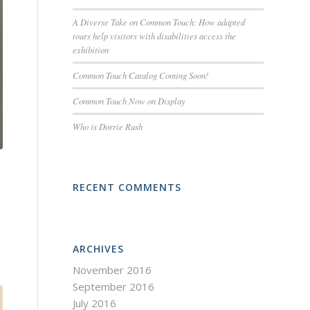
A Diverse Take on Common Touch: How adapted
tours help visitors with disabilities access the
exhibition
Common Touch Catalog Coming Soon!
Common Touch Now on Display
Who is Dorrie Rush
RECENT COMMENTS
ARCHIVES
November 2016
September 2016
July 2016