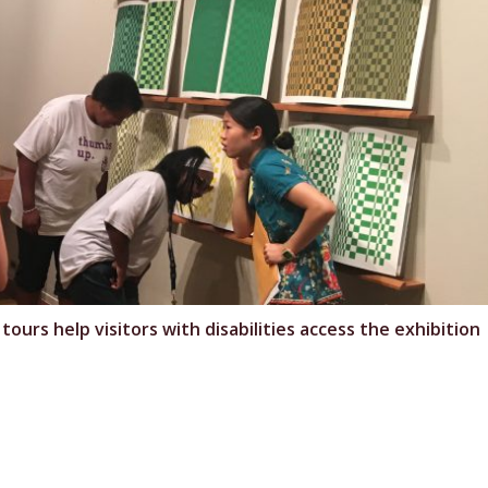
rs help visitors with disabilities access the exhibition