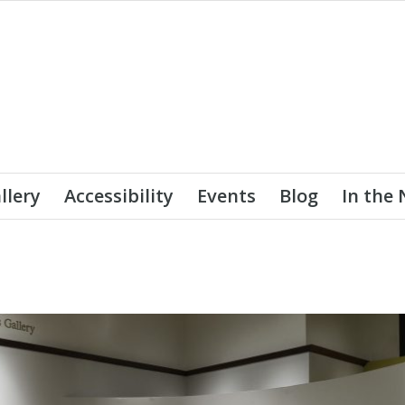
llery
Accessibility
Events
Blog
In the