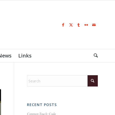
 News
Links
RECENT POSTS
Common Touch: Coda