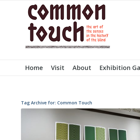
Home
Visit
About
Exhibition Ga
Tag Archive for:
Common Touch