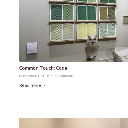
Common Touch: Coda
/
November 1, 2016
0 Comments
Read more