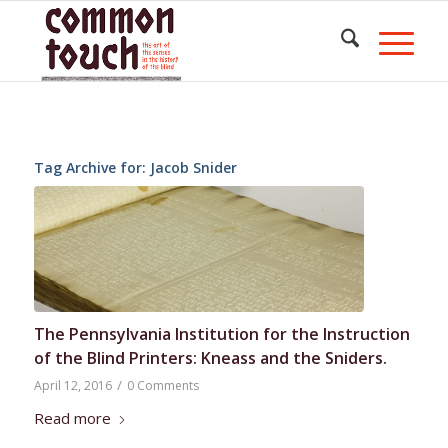
Tag Archive for:
Jacob Snider
The Pennsylvania Institution for the Instruction
of the Blind Printers: Kneass and the Sniders.
/
April 12, 2016
0 Comments
Read more