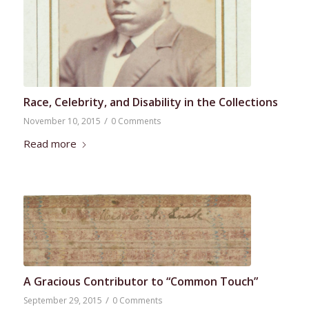
Race, Celebrity, and Disability in the Collections
/
November 10, 2015
0 Comments
Read more
A Gracious Contributor to “Common Touch”
/
September 29, 2015
0 Comments