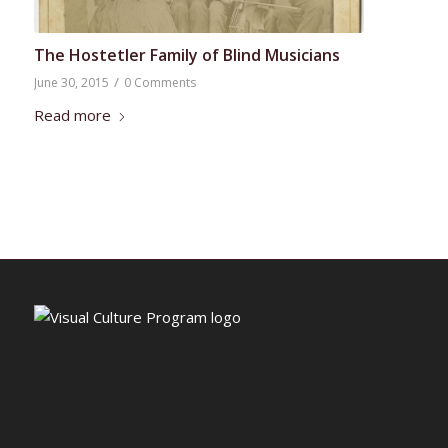
The Hostetler Family of Blind Musicians
/
June 30, 2015
0 Comments
Read more