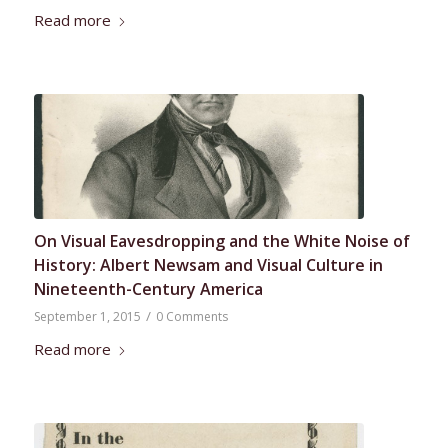
Read more
On Visual Eavesdropping and the White Noise of
History: Albert Newsam and Visual Culture in
Nineteenth-Century America
/
September 1, 2015
0 Comments
Read more