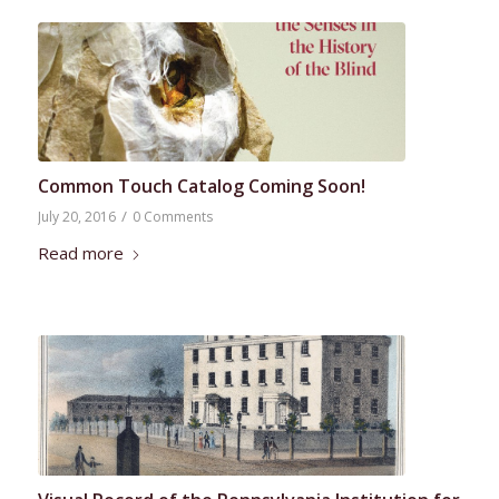
Common Touch Catalog Coming Soon!
/
July 20, 2016
0 Comments
Read more