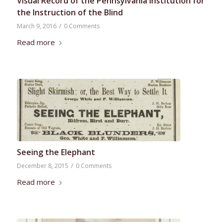
Visual Record of the Pennsylvania Institution for
the Instruction of the Blind
/
March 9, 2016
0 Comments
Read more
Seeing the Elephant
/
December 8, 2015
0 Comments
Read more