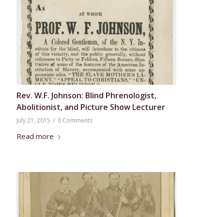
Rev. W.F. Johnson: Blind Phrenologist,
Abolitionist, and Picture Show Lecturer
/
July 21, 2015
0 Comments
Read more