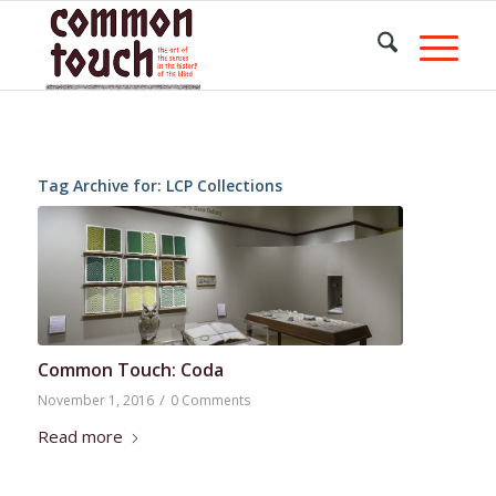
Tag Archive for:
LCP Collections
Common Touch: Coda
/
November 1, 2016
0 Comments
Read more