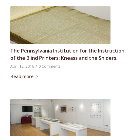
The Pennsylvania Institution for the Instruction
of the Blind Printers: Kneass and the Sniders.
/
April 12, 2016
0 Comments
Read more