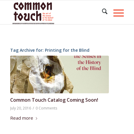
Tag Archive for:
Printing for the Blind
Common Touch Catalog Coming Soon!
/
July 20, 2016
0 Comments
Read more