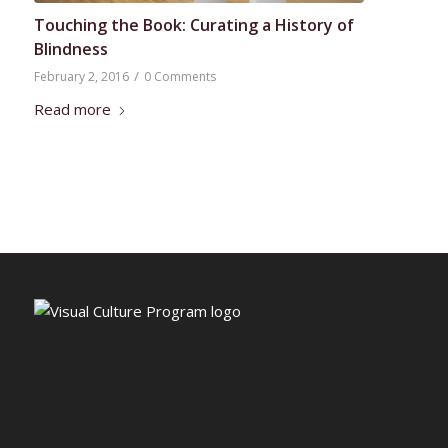
Touching the Book: Curating a History of
Blindness
/
February 2, 2016
0 Comments
Read more