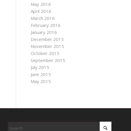
May 2016
April 2016
March 2016
February 2016
January 2016
December 2015
November 2015
October 2015
September 2015
July 2015
June 2015
May 2015