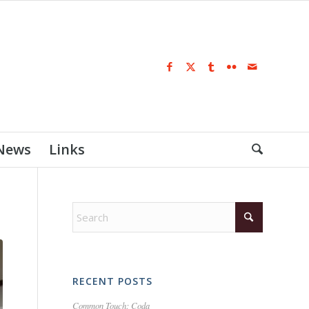
 News
Links
RECENT POSTS
Common Touch: Coda