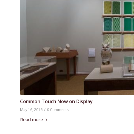
Common Touch Now on Display
/
May 16, 2016
0 Comments
Read more