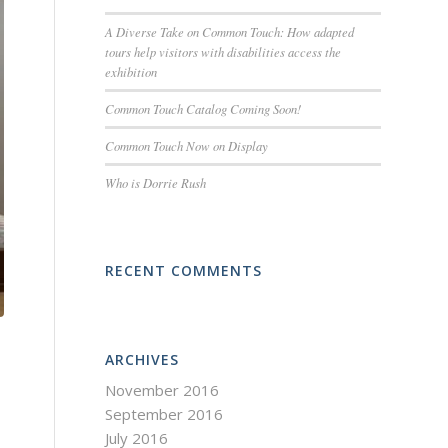
A Diverse Take on Common Touch: How adapted
tours help visitors with disabilities access the
exhibition
Common Touch Catalog Coming Soon!
Common Touch Now on Display
Who is Dorrie Rush
RECENT COMMENTS
ARCHIVES
November 2016
September 2016
July 2016