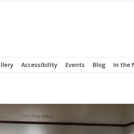
llery
Accessibility
Events
Blog
In the