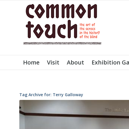
Home
Visit
About
Exhibition Ga
Tag Archive for:
Terry Galloway