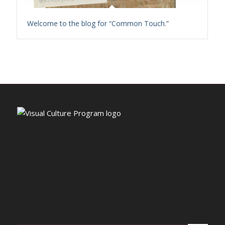
Welcome to the blog for “Common Touch.”