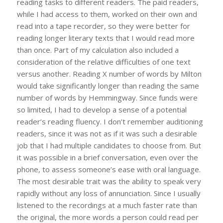
reading tasks to different readers. The paid readers,
while I had access to them, worked on their own and
read into a tape recorder, so they were better for
reading longer literary texts that I would read more
than once. Part of my calculation also included a
consideration of the relative difficulties of one text
versus another. Reading X number of words by Milton
would take significantly longer than reading the same
number of words by Hemmingway. Since funds were
so limited, I had to develop a sense of a potential
reader’s reading fluency. I don’t remember auditioning
readers, since it was not as if it was such a desirable
job that I had multiple candidates to choose from. But
it was possible in a brief conversation, even over the
phone, to assess someone’s ease with oral language.
The most desirable trait was the ability to speak very
rapidly without any loss of annunciation. Since I usually
listened to the recordings at a much faster rate than
the original, the more words a person could read per