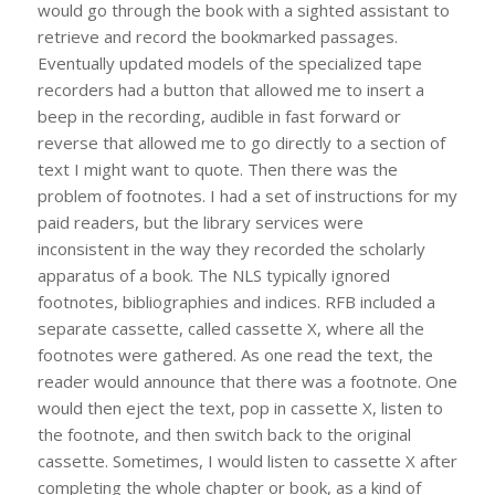
would go through the book with a sighted assistant to
retrieve and record the bookmarked passages.
Eventually updated models of the specialized tape
recorders had a button that allowed me to insert a
beep in the recording, audible in fast forward or
reverse that allowed me to go directly to a section of
text I might want to quote. Then there was the
problem of footnotes. I had a set of instructions for my
paid readers, but the library services were
inconsistent in the way they recorded the scholarly
apparatus of a book. The NLS typically ignored
footnotes, bibliographies and indices. RFB included a
separate cassette, called cassette X, where all the
footnotes were gathered. As one read the text, the
reader would announce that there was a footnote. One
would then eject the text, pop in cassette X, listen to
the footnote, and then switch back to the original
cassette. Sometimes, I would listen to cassette X after
completing the whole chapter or book, as a kind of