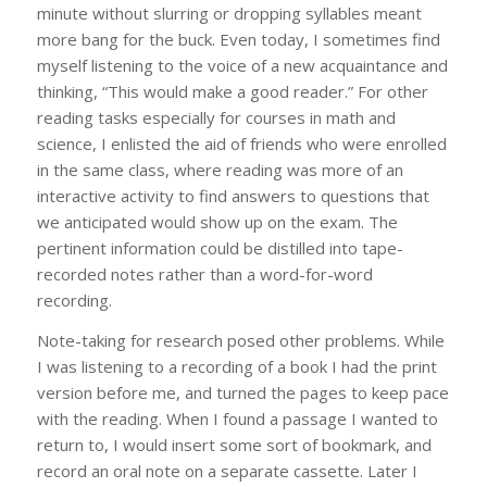
minute without slurring or dropping syllables meant
more bang for the buck. Even today, I sometimes find
myself listening to the voice of a new acquaintance and
thinking, “This would make a good reader.” For other
reading tasks especially for courses in math and
science, I enlisted the aid of friends who were enrolled
in the same class, where reading was more of an
interactive activity to find answers to questions that
we anticipated would show up on the exam. The
pertinent information could be distilled into tape-
recorded notes rather than a word-for-word
recording.
Note-taking for research posed other problems. While
I was listening to a recording of a book I had the print
version before me, and turned the pages to keep pace
with the reading. When I found a passage I wanted to
return to, I would insert some sort of bookmark, and
record an oral note on a separate cassette. Later I