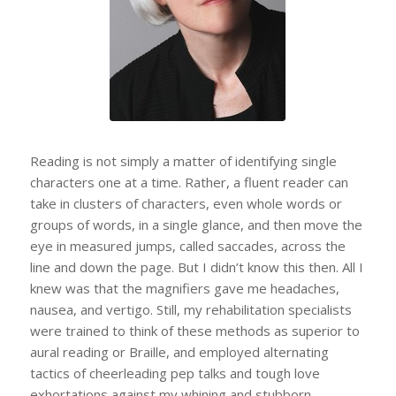
Kleege.
Reading is not simply a matter of identifying single
characters one at a time. Rather, a fluent reader can
take in clusters of characters, even whole words or
groups of words, in a single glance, and then move the
eye in measured jumps, called saccades, across the
line and down the page. But I didn’t know this then. All I
knew was that the magnifiers gave me headaches,
nausea, and vertigo. Still, my rehabilitation specialists
were trained to think of these methods as superior to
aural reading or Braille, and employed alternating
tactics of cheerleading pep talks and tough love
exhortations against my whining and stubborn