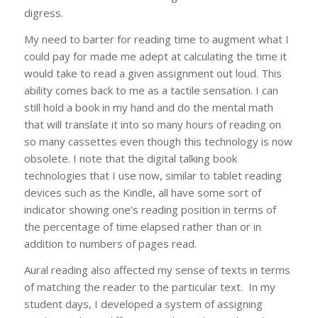
digress.
My need to barter for reading time to augment what I
could pay for made me adept at calculating the time it
would take to read a given assignment out loud. This
ability comes back to me as a tactile sensation. I can
still hold a book in my hand and do the mental math
that will translate it into so many hours of reading on
so many cassettes even though this technology is now
obsolete. I note that the digital talking book
technologies that I use now, similar to tablet reading
devices such as the Kindle, all have some sort of
indicator showing one’s reading position in terms of
the percentage of time elapsed rather than or in
addition to numbers of pages read.
Aural reading also affected my sense of texts in terms
of matching the reader to the particular text. In my
student days, I developed a system of assigning