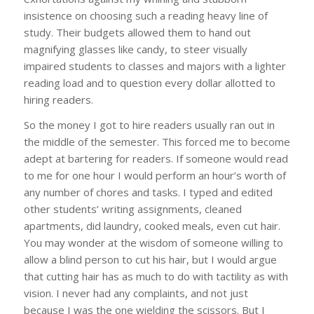
insistence on choosing such a reading heavy line of
study. Their budgets allowed them to hand out
magnifying glasses like candy, to steer visually
impaired students to classes and majors with a lighter
reading load and to question every dollar allotted to
hiring readers.
So the money I got to hire readers usually ran out in
the middle of the semester. This forced me to become
adept at bartering for readers. If someone would read
to me for one hour I would perform an hour’s worth of
any number of chores and tasks. I typed and edited
other students’ writing assignments, cleaned
apartments, did laundry, cooked meals, even cut hair.
You may wonder at the wisdom of someone willing to
allow a blind person to cut his hair, but I would argue
that cutting hair has as much to do with tactility as with
vision. I never had any complaints, and not just
because I was the one wielding the scissors. But I