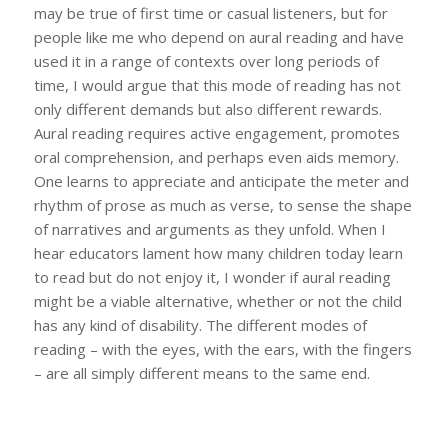
may be true of first time or casual listeners, but for
people like me who depend on aural reading and have
used it in a range of contexts over long periods of
time, I would argue that this mode of reading has not
only different demands but also different rewards.
Aural reading requires active engagement, promotes
oral comprehension, and perhaps even aids memory.
One learns to appreciate and anticipate the meter and
rhythm of prose as much as verse, to sense the shape
of narratives and arguments as they unfold. When I
hear educators lament how many children today learn
to read but do not enjoy it, I wonder if aural reading
might be a viable alternative, whether or not the child
has any kind of disability. The different modes of
reading – with the eyes, with the ears, with the fingers
– are all simply different means to the same end.