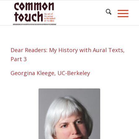
Dear Readers: My History with Aural Texts,
Part 3
Georgina Kleege, UC-Berkeley
Portrait of
Georgina