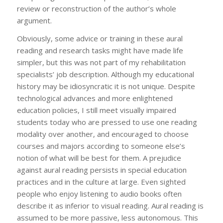
review or reconstruction of the author’s whole
argument.
Obviously, some advice or training in these aural
reading and research tasks might have made life
simpler, but this was not part of my rehabilitation
specialists’ job description. Although my educational
history may be idiosyncratic it is not unique. Despite
technological advances and more enlightened
education policies, I still meet visually impaired
students today who are pressed to use one reading
modality over another, and encouraged to choose
courses and majors according to someone else’s
notion of what will be best for them. A prejudice
against aural reading persists in special education
practices and in the culture at large. Even sighted
people who enjoy listening to audio books often
describe it as inferior to visual reading. Aural reading is
assumed to be more passive, less autonomous. This