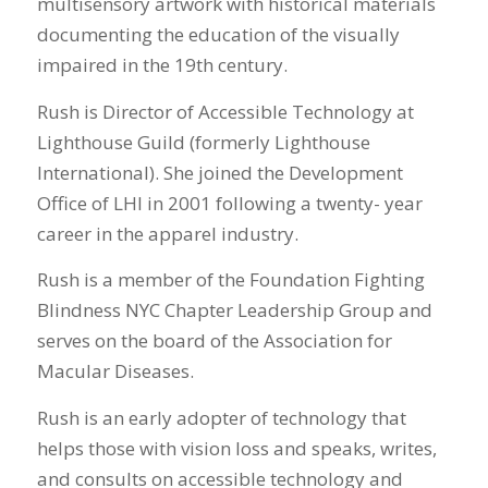
multisensory artwork with historical materials
documenting the education of the visually
impaired in the 19th century.
Rush is Director of Accessible Technology at
Lighthouse Guild (formerly Lighthouse
International). She joined the Development
Office of LHI in 2001 following a twenty- year
career in the apparel industry.
Rush is a member of the Foundation Fighting
Blindness NYC Chapter Leadership Group and
serves on the board of the Association for
Macular Diseases.
Rush is an early adopter of technology that
helps those with vision loss and speaks, writes,
and consults on accessible technology and