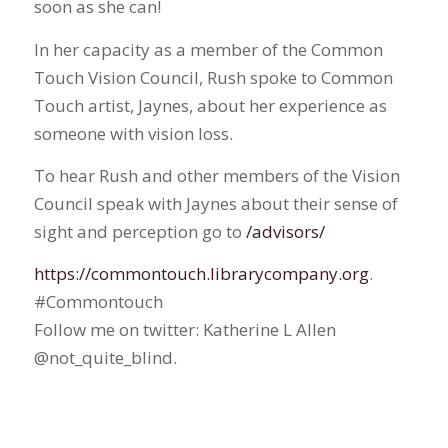
soon as she can!
In her capacity as a member of the Common
Touch Vision Council, Rush spoke to Common
Touch artist, Jaynes, about her experience as
someone with vision loss.
To hear Rush and other members of the Vision
Council speak with Jaynes about their sense of
sight and perception go to
/advisors/
https://commontouch.librarycompany.org
.
#Commontouch
Follow me on twitter: Katherine L Allen
@not_quite_blind.