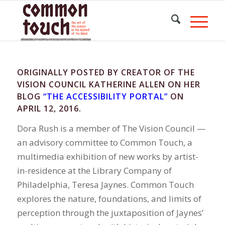
ORIGINALLY POSTED BY CREATOR OF THE
VISION COUNCIL KATHERINE ALLEN ON HER
BLOG
“THE ACCESSIBILITY PORTAL”
ON
APRIL 12, 2016.
Dora Rush is a member of The Vision Council —
an advisory committee to Common Touch, a
multimedia exhibition of new works by artist-
in-residence at the Library Company of
Philadelphia, Teresa Jaynes. Common Touch
explores the nature, foundations, and limits of
perception through the juxtaposition of Jaynes’