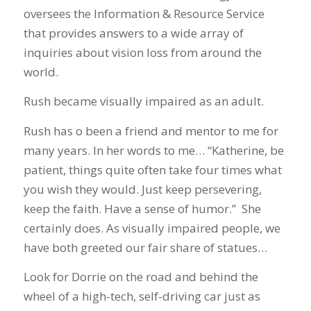
oversees the Information & Resource Service
that provides answers to a wide array of
inquiries about vision loss from around the
world.
Rush became visually impaired as an adult.
Rush has o been a friend and mentor to me for
many years. In her words to me… “Katherine, be
patient, things quite often take four times what
you wish they would. Just keep persevering,
keep the faith. Have a sense of humor.” She
certainly does. As visually impaired people, we
have both greeted our fair share of statues…
Look for Dorrie on the road and behind the
wheel of a high-tech, self-driving car just as