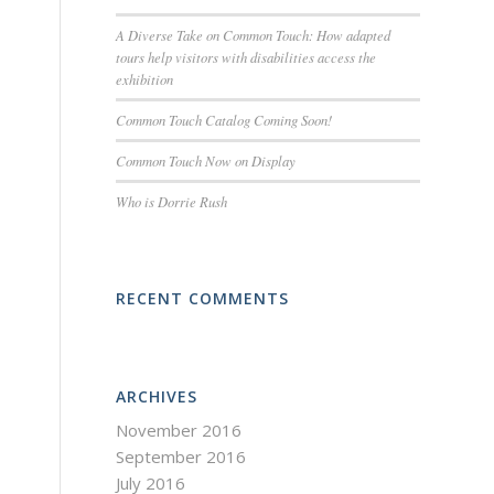
A Diverse Take on Common Touch: How adapted
tours help visitors with disabilities access the
exhibition
Common Touch Catalog Coming Soon!
Common Touch Now on Display
Who is Dorrie Rush
RECENT COMMENTS
ARCHIVES
November 2016
September 2016
July 2016