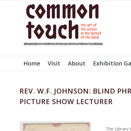
Home
Visit
About
Exhibition Ga
REV. W.F. JOHNSON: BLIND PH
PICTURE SHOW LECTURER
The Library 