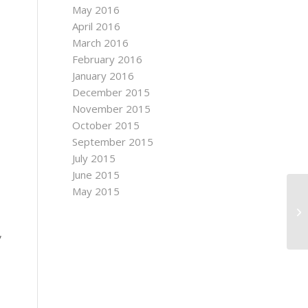
May 2016
April 2016
March 2016
February 2016
January 2016
December 2015
November 2015
October 2015
September 2015
July 2015
June 2015
May 2015
t
,