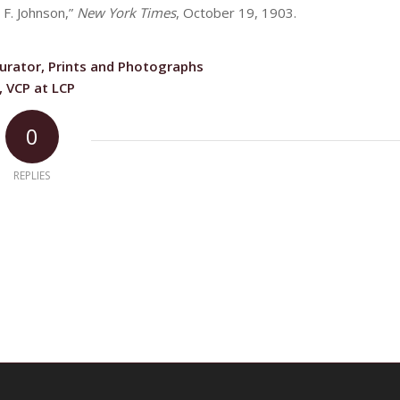
 F. Johnson,”
New York Times
, October 19, 1903.
urator, Prints and Photographs
, VCP at LCP
0
REPLIES