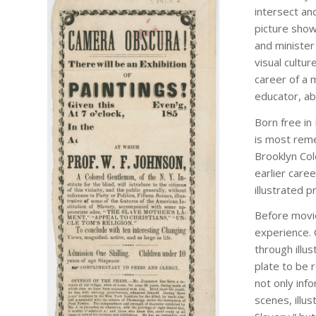
intersect and
picture show
and minister
visual cultur
career of a 
educator, abo
Born free in
Camera Obscura!
is most reme
Brooklyn Co
[United States, ca.
earlier care
1853]. Printed
illustrated p
handbill. 11.5 x 5 in.
Before movie
experience.
through illu
plate to be 
not only info
scenes, illu