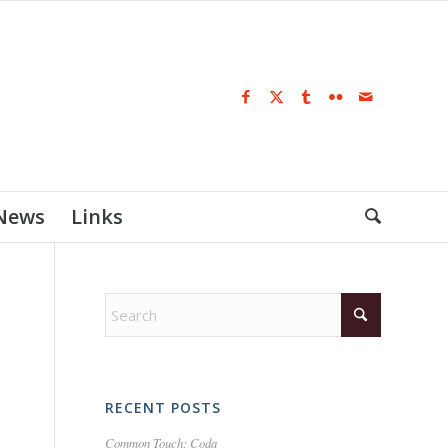
 News
Links
RECENT POSTS
Common Touch: Coda