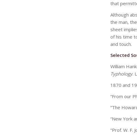
that permitt
Although abse
the man, the
sheet implie
of his time t
and touch.
Selected So
William Han
Typhology
. 
1870 and 19
“From our P
“The Howar
“New York a
“Prof. W. F. 