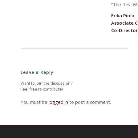
“The Rev. W.
Erika Piola
Associate C
Co-Director
Leave a Reply
Want to join the discussion?
Feel free to contribute!
You must be
logged in
to post a comment.