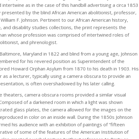
 intertwine as in the case of this handbill advertising a circa 1853
 presented by the blind African American abolitionist, professor,
 William F. Johnson. Pertinent to our African American history,
e, and disability studies collections, the print represents the
man whose profession was comprised of intertwined roles of
litionist, and phrenologist.
 Baltimore, Maryland in 1822 and blind from a young age, Johnson
mbered for his revered position as Superintendent of the
lored Howard Orphan Asylum from 1870 to his death in 1903. His
er as a lecturer, typically using a camera obscura to provide an
resentation, is often overshadowed by his later calling.
 theaters, camera obscura rooms provided a similar visual
 Composed of a darkened room in which a light was shown
strated glass plates, the camera allowed for the images on the
reproduced in color on an inside wall. During the 1850s Johnson
rmed his audience with an exhibition of paintings of “fifteen
strative of some of the features of the American Institution of