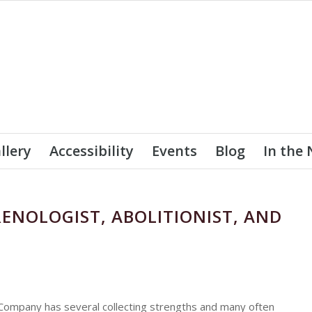
llery
Accessibility
Events
Blog
In the
RENOLOGIST, ABOLITIONIST, AND
Company has several collecting strengths and many often