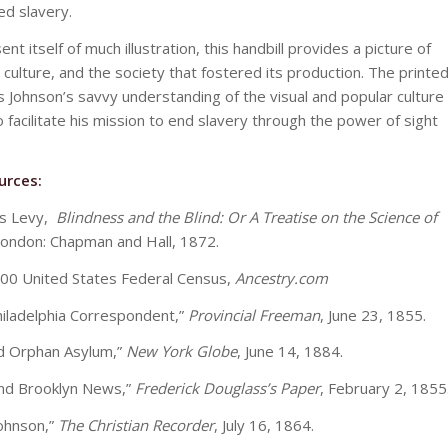
ed slavery.
nt itself of much illustration, this handbill provides a picture of
 culture, and the society that fostered its production. The printe
s Johnson’s savvy understanding of the visual and popular culture
o facilitate his mission to end slavery through the power of sight
urces:
ks Levy,
Blindness and the Blind: Or A Treatise on the Science of
London: Chapman and Hall, 1872.
00 United States Federal Census,
Ancestry.com
hiladelphia Correspondent,”
Provincial Freeman
, June 23, 1855.
d Orphan Asylum,”
New York Globe
, June 14, 1884.
nd Brooklyn News,”
Frederick Douglass’s Paper
, February 2, 1855
Johnson,”
The Christian Recorder
, July 16, 1864.