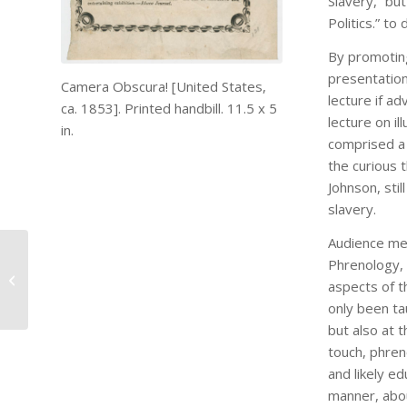
Slavery,” bu
Politics.” t
By promoting
presentation
Camera Obscura! [United States,
lecture if a
ca. 1853]. Printed handbill. 11.5 x 5
lecture on il
in.
comprised a 
the curious 
Johnson, stil
slavery.
Audience mem
Phrenology, 
My First SDS
aspects of t
Conference
only been ta
but also at 
touch, phren
and likely e
manner, abou