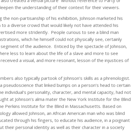
t also created a verbal picture “without reference to Party or
o deepen the understanding of their context for their viewers.
 the non-partisanship of his exhibition, Johnson marketed his
 to a diverse crowd that would likely not have attended his
dvertised more stridently. People curious to see a blind man
lustrations, which he himself could not physically see, certainly
segment of the audience. Enticed by the spectacle of Johnson,
there less to learn about the life of a slave and more to see
l received a visual, and more resonant, lesson of the injustices of
bers also typically partook of Johnson’s skills as a phrenologist.
a pseudoscience that linked bumps on a person’s head to certain
he individual’s personality, character, and mental capacity, had no
ught at Johnson’s alma mater the New York Institute for the Blind
the Perkins Institute for the Blind in Massachusetts. Based on
ology allowed Johnson, an African American man who was blind
ducated through his fingers, to educate his audience, in a poignant
t their personal identity as well as their character in a society